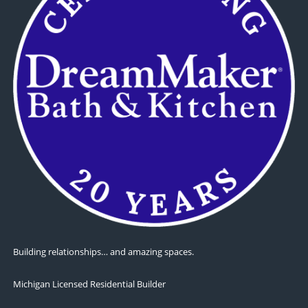
Building relationships… and amazing spaces.
Michigan Licensed Residential Builder