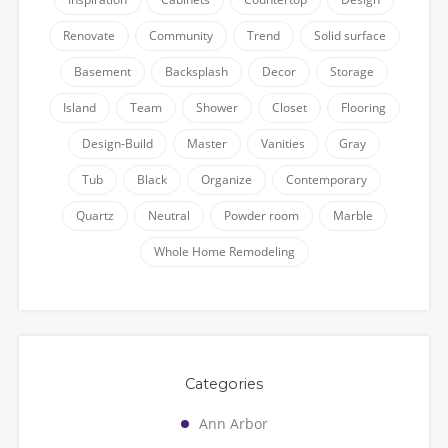
Renovate
Community
Trend
Solid surface
Basement
Backsplash
Decor
Storage
Island
Team
Shower
Closet
Flooring
Design-Build
Master
Vanities
Gray
Tub
Black
Organize
Contemporary
Quartz
Neutral
Powder room
Marble
Whole Home Remodeling
Categories
Ann Arbor