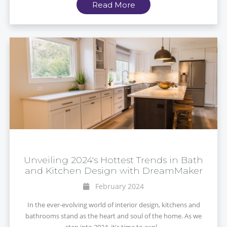
Read More
Unveiling 2024's Hottest Trends in Bath
and Kitchen Design with DreamMaker
February 2024
In the ever-evolving world of interior design, kitchens and
bathrooms stand as the heart and soul of the home. As we