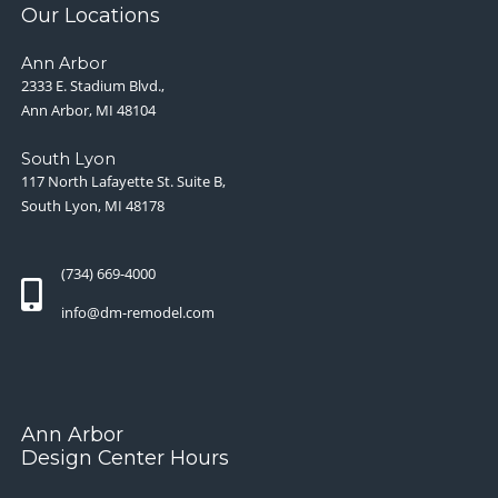
Our Locations
Ann Arbor
2333 E. Stadium Blvd.,
Ann Arbor, MI 48104
South Lyon
117 North Lafayette St. Suite B,
South Lyon, MI 48178
(734) 669-4000
info@dm-remodel.com
Ann Arbor
Design Center Hours