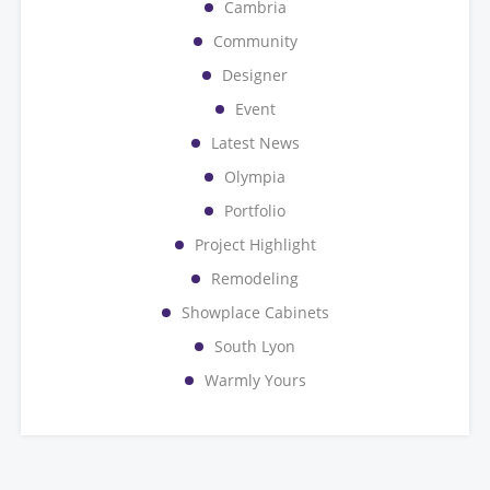
Cambria
Community
Designer
Event
Latest News
Olympia
Portfolio
Project Highlight
Remodeling
Showplace Cabinets
South Lyon
Warmly Yours