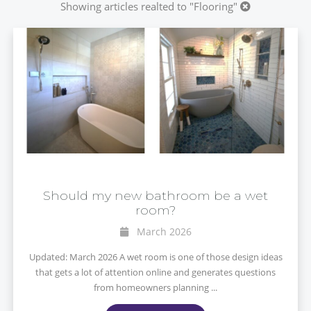
Showing articles realted to "Flooring"
Should my new bathroom be a wet
room?
March 2026
Updated: March 2026 A wet room is one of those design ideas
that gets a lot of attention online and generates questions
from homeowners planning ...