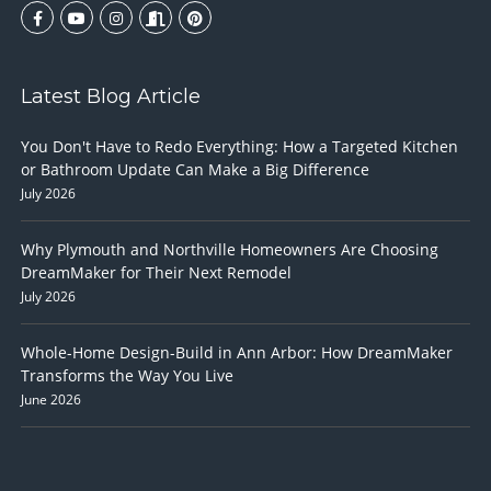
Latest Blog Article
You Don't Have to Redo Everything: How a Targeted Kitchen
or Bathroom Update Can Make a Big Difference
July 2026
Why Plymouth and Northville Homeowners Are Choosing
DreamMaker for Their Next Remodel
July 2026
Whole-Home Design-Build in Ann Arbor: How DreamMaker
Transforms the Way You Live
June 2026