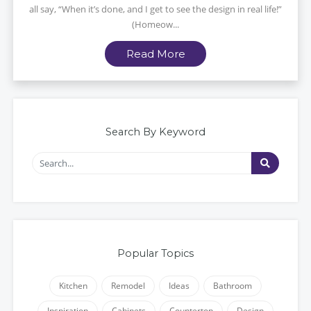
all say, “When it’s done, and I get to see the design in real life!”
(Homeow...
Read More
Search By Keyword
Popular Topics
Kitchen
Remodel
Ideas
Bathroom
Inspiration
Cabinets
Countertop
Design