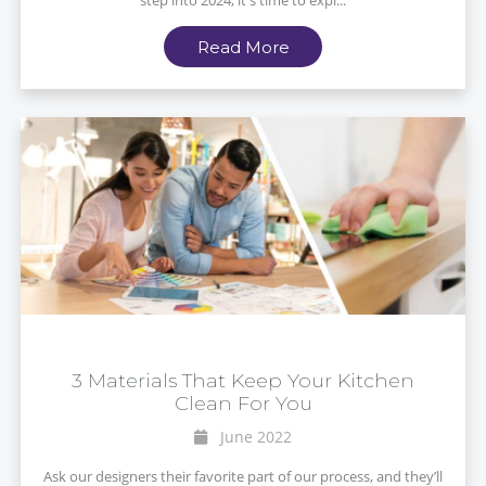
step into 2024, it's time to expl...
Read More
3 Materials That Keep Your Kitchen
Clean For You
June 2022
Ask our designers their favorite part of our process, and they’ll