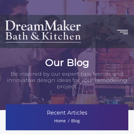
Our Blog
Be inspired by our expert tips, trends, and
innovative design ideas for your remodeling
project.
Recent Articles
Home
Blog