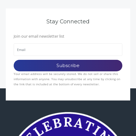
Stay Connected
Join our email newsletter list
Your email address will be securely stored. We do not sell or share this
information with anyone. You may unsubscribe at any time by clicking on
the link that is included at the bottom of every newsletter.